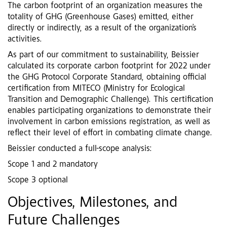
The carbon footprint of an organization measures the
totality of GHG (Greenhouse Gases) emitted, either
directly or indirectly, as a result of the organization’s
activities.
As part of our commitment to sustainability, Beissier
calculated its corporate carbon footprint for 2022 under
the GHG Protocol Corporate Standard, obtaining official
certification from MITECO (Ministry for Ecological
Transition and Demographic Challenge). This certification
enables participating organizations to demonstrate their
involvement in carbon emissions registration, as well as
reflect their level of effort in combating climate change.
Beissier conducted a full-scope analysis:
Scope 1 and 2 mandatory
Scope 3 optional
Objectives, Milestones, and
Future Challenges