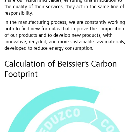
share our vision and values, ensuring that in addition to
the quality of their services, they act in the same line of
responsibility.
In the manufacturing process, we are constantly working
both to find new formulas that improve the composition
of our products and to develop new products, with
innovative, recycled, and more sustainable raw materials,
developed to reduce energy consumption.
Calculation of Beissier's Carbon
Footprint