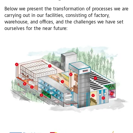
Below we present the transformation of processes we are
carrying out in our facilities, consisting of factory,
warehouse, and offices, and the challenges we have set
ourselves for the near future: