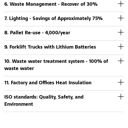
6. Waste Management - Recover of 30%
7. Lighting - Savings of Approximately 75%
8. Pallet Re-use - 4,000/year
9. Forklift Trucks with Lithium Batteries
10. Waste water treatment system - 100% of
waste water
11. Factory and Offices Heat Insulation
ISO standards: Quality, Safety, and
Environment