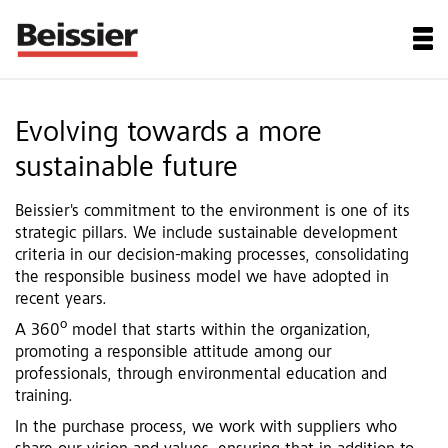
Evolving towards a more
sustainable future
Beissier's commitment to the environment is one of its
strategic pillars. We include sustainable development
criteria in our decision-making processes, consolidating
the responsible business model we have adopted in
recent years.
A 360º model that starts within the organization,
promoting a responsible attitude among our
professionals, through environmental education and
training.
In the purchase process, we work with suppliers who