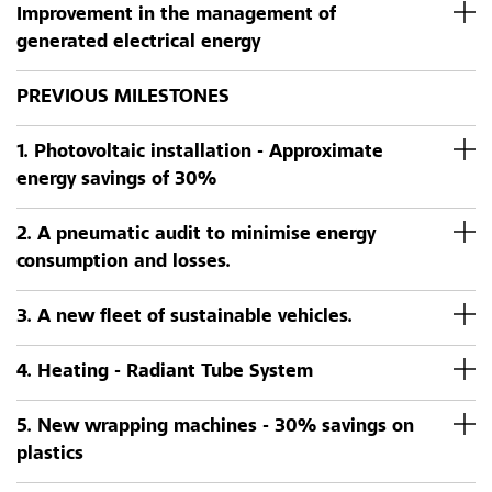
Improvement in the management of
generated electrical energy
PREVIOUS MILESTONES
1. Photovoltaic installation - Approximate
energy savings of 30%
2. A pneumatic audit to minimise energy
consumption and losses.
3. A new fleet of sustainable vehicles.
4. Heating - Radiant Tube System
5. New wrapping machines - 30% savings on
plastics