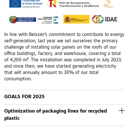
In line with Beissier’s commitment to contribute to energy
self-generation, last year we set ourselves the primary
challenge of installing solar panels on the roofs of our
office buildings, factory, and warehouse, covering a total
of 4,200 m². The installation was completed in July 2023,
and since then, we have started generating electricity
that will annually amount to 30% of our total
consumption.
GOALS FOR 2025
Optimization of packaging lines for recycled
plastic