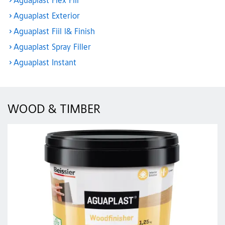
Aguaplast Flex Fill
Aguaplast Exterior
Aguaplast Fiil l& Finish
Aguaplast Spray Filler
Aguaplast Instant
WOOD & TIMBER