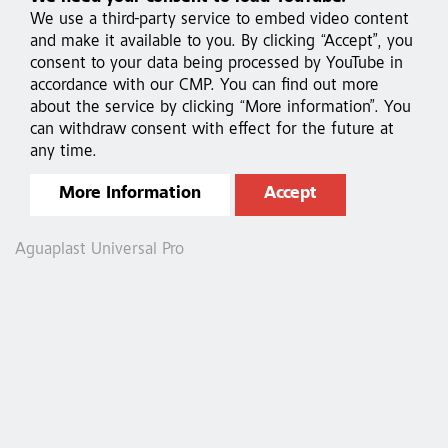
We use a third-party service to embed video content
and make it available to you. By clicking “Accept”, you
consent to your data being processed by YouTube in
accordance with our CMP. You can find out more
about the service by clicking “More information”. You
can withdraw consent with effect for the future at
any time.
More Information
Accept
Aguaplast Universal Pro
A