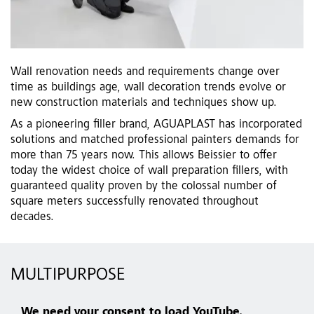
Wall renovation needs and requirements change over
time as buildings age, wall decoration trends evolve or
new construction materials and techniques show up.
As a pioneering filler brand, AGUAPLAST has incorporated
solutions and matched professional painters demands for
more than 75 years now. This allows Beissier to offer
today the widest choice of wall preparation fillers, with
guaranteed quality proven by the colossal number of
square meters successfully renovated throughout
decades.
MULTIPURPOSE
We need your consent to load YouTube.