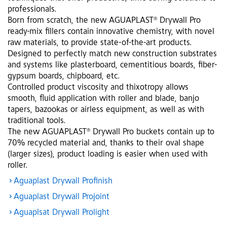
professionals.
Born from scratch, the new AGUAPLAST® Drywall Pro
ready-mix fillers contain innovative chemistry, with novel
raw materials, to provide state-of-the-art products.
Designed to perfectly match new construction substrates
and systems like plasterboard, cementitious boards, fiber-
gypsum boards, chipboard, etc.
Controlled product viscosity and thixotropy allows
smooth, fluid application with roller and blade, banjo
tapers, bazookas or airless equipment, as well as with
traditional tools.
The new AGUAPLAST® Drywall Pro buckets contain up to
70% recycled material and, thanks to their oval shape
(larger sizes), product loading is easier when used with
roller.
Aguaplast Drywall Profinish
Aguaplast Drywall Projoint
Aguaplsat Drywall Prolight