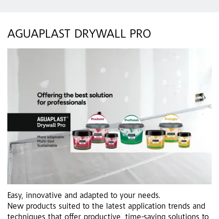
AGUAPLAST DRYWALL PRO
Easy, innovative and adapted to your needs.
New products suited to the latest application trends and
techniques that offer productive, time-saving solutions to