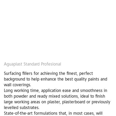
Aguaplast Standard Profesional
Surfacing fillers for achieving the finest, perfect
background to help enhance the best quality paints and
wall coverings.
Long working time, application ease and smoothness in
both powder and ready mixed solutions, ideal to finish
large working areas on plaster, plasterboard or previously
levelled substrates.
State-of-the-art formulations that, in most cases, will