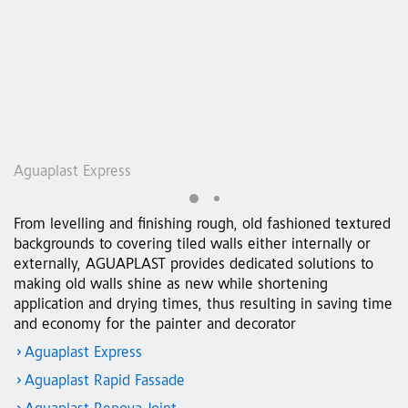
Aguaplast Express
A
From levelling and finishing rough, old fashioned textured
backgrounds to covering tiled walls either internally or
externally, AGUAPLAST provides dedicated solutions to
making old walls shine as new while shortening
application and drying times, thus resulting in saving time
and economy for the painter and decorator
Aguaplast Express
Aguaplast Rapid Fassade