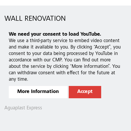
WALL RENOVATION
We need your consent to load YouTube.
We use a third-party service to embed video content
and make it available to you. By clicking “Accept”, you
consent to your data being processed by YouTube in
accordance with our CMP. You can find out more
about the service by clicking “More information”. You
can withdraw consent with effect for the future at
any time.
More Information
Accept
Aguaplast Express
A