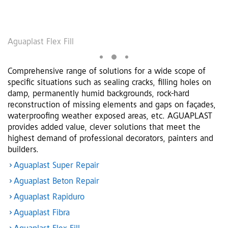
Aguaplast Flex Fill
A
Comprehensive range of solutions for a wide scope of
specific situations such as sealing cracks, filling holes on
damp, permanently humid backgrounds, rock-hard
reconstruction of missing elements and gaps on façades,
waterproofing weather exposed areas, etc. AGUAPLAST
provides added value, clever solutions that meet the
highest demand of professional decorators, painters and
builders.
Aguaplast Super Repair
Aguaplast Beton Repair
Aguaplast Rapiduro
Aguaplast Fibra