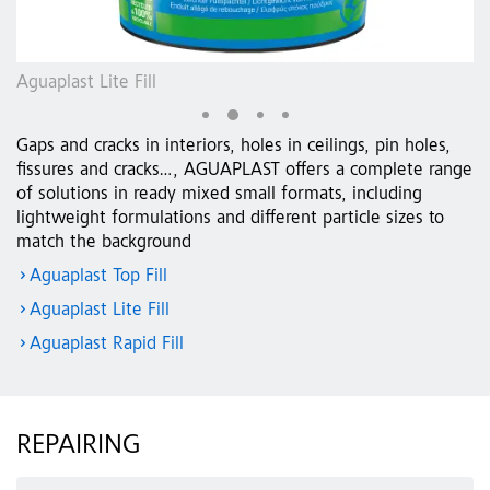
Aguaplast Lite Fill
Ag
Gaps and cracks in interiors, holes in ceilings, pin holes,
fissures and cracks…, AGUAPLAST offers a complete range
of solutions in ready mixed small formats, including
lightweight formulations and different particle sizes to
match the background
Aguaplast Top Fill
Aguaplast Lite Fill
Aguaplast Rapid Fill
REPAIRING