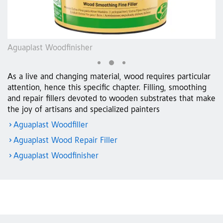
Aguaplast Woodfinisher
Ag
As a live and changing material, wood requires particular
attention, hence this specific chapter. Filling, smoothing
and repair fillers devoted to wooden substrates that make
the joy of artisans and specialized painters
Aguaplast Woodfiller
Aguaplast Wood Repair Filler
Aguaplast Woodfinisher