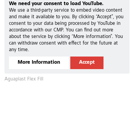
We need your consent to load YouTube.
We use a third-party service to embed video content
and make it available to you. By clicking “Accept”, you
consent to your data being processed by YouTube in
accordance with our CMP. You can find out more
about the service by clicking “More information”. You
can withdraw consent with effect for the future at
any time.
More Information
Accept
Aguaplast Flex Fill
A