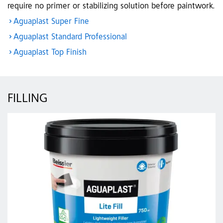
require no primer or stabilizing solution before paintwork.
Aguaplast Super Fine
Aguaplast Standard Professional
Aguaplast Top Finish
FILLING