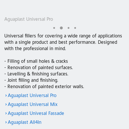
Aguaplast Universal Pro
A
Universal fillers for covering a wide range of applications
with a single product and best performance. Designed
with the professional in mind.
- Filling of small holes & cracks
- Renovation of painted surfaces.
- Levelling & finishing surfaces.
- Joint filling and finishing.
- Renovation of painted exterior walls.
Aguaplast Universal Pro
Aguaplast Universal Mix
Aguaplast Univesal Fassade
Aguaplast All4In