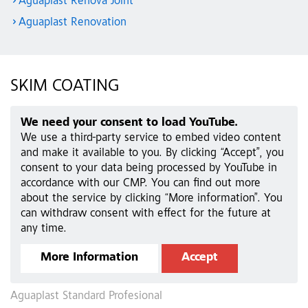
Aguaplast Renova Joint
Aguaplast Renovation
SKIM COATING
We need your consent to load YouTube.
We use a third-party service to embed video content
and make it available to you. By clicking “Accept”, you
consent to your data being processed by YouTube in
accordance with our CMP. You can find out more
about the service by clicking “More information”. You
can withdraw consent with effect for the future at
any time.
More Information
Accept
Aguaplast Standard Profesional