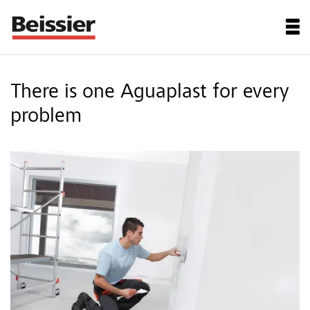
There is one Aguaplast for every
problem