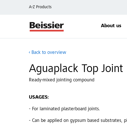
A-Z Products
About us
Back to overview
Aguaplack Top Joint
Ready-mixed jointing compound
USAGES:
- For laminated plasterboard joints.
- Can be applied on gypsum based substrates, pla