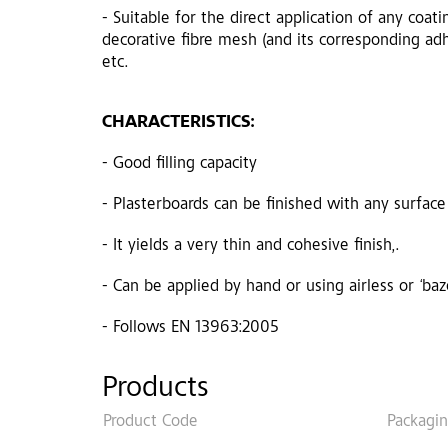
- Suitable for the direct application of any coati
decorative fibre mesh (and its corresponding adh
etc.
CHARACTERISTICS:
- Good filling capacity
- Plasterboards can be finished with any surface
- It yields a very thin and cohesive finish,.
- Can be applied by hand or using airless or ‘ba
- Follows EN 13963:2005
Products
Product Code
Packagi