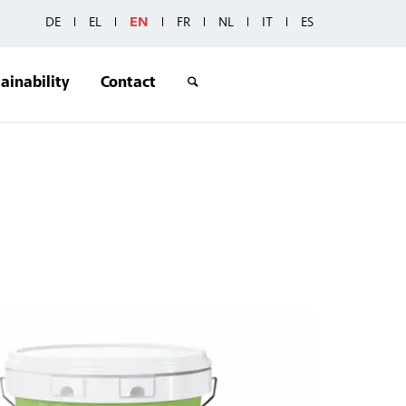
DE
EL
EN
FR
NL
IT
ES
ainability
Contact