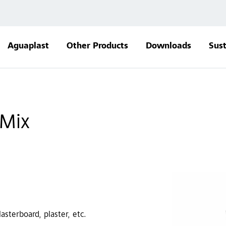
Aguaplast
Other Products
Downloads
Sust
 Mix
sterboard, plaster, etc.