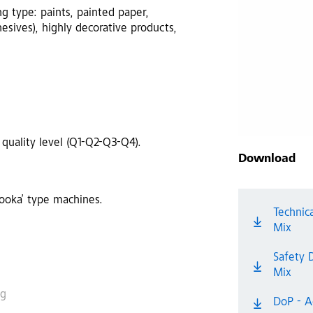
ng type: paints, painted paper,
esives), highly decorative products,
 quality level (Q1-Q2-Q3-Q4).
Download
zooka’ type machines.
Technic
Mix
Safety 
Mix
ng
DoP - A