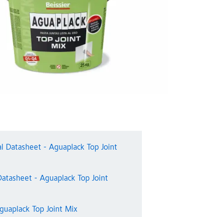
al Datasheet - Aguaplack Top Joint
Datasheet - Aguaplack Top Joint
guaplack Top Joint Mix