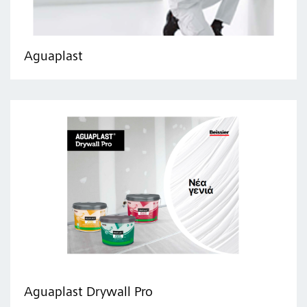
Aguaplast
Aguaplast Drywall Pro