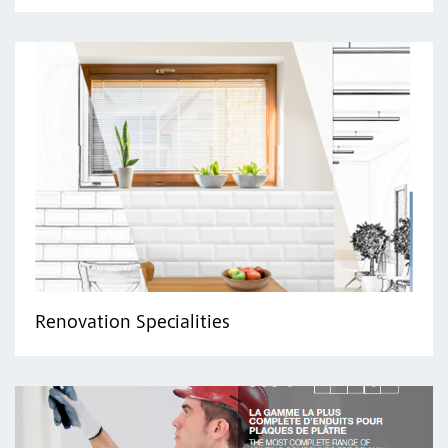
Renovation Specialities