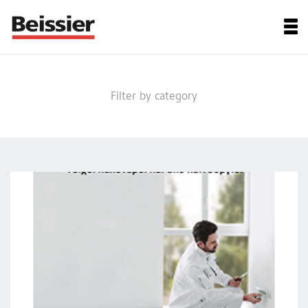
Filter by category