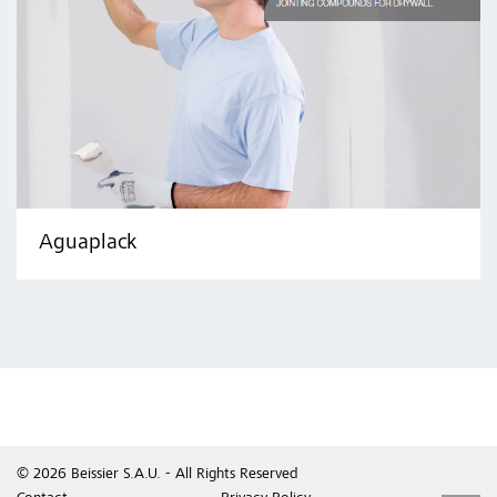
Aguaplack
© 2026 Beissier S.A.U. - All Rights Reserved