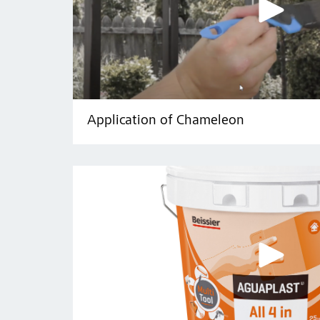
Application of Chameleon