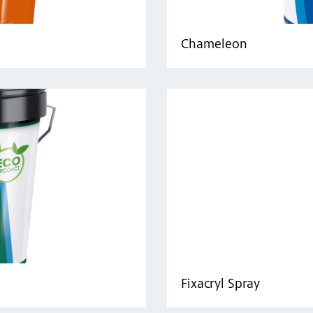
Chameleon
Fixacryl Spray