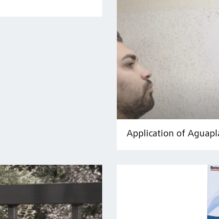
Application of Aguapl