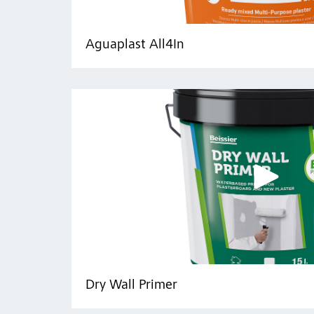
Aguaplast All4In
Dry Wall Primer