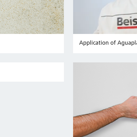
Application of Aguapl