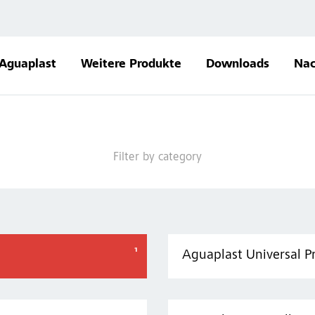
Aguaplast
Weitere Produkte
Downloads
Nac
Filter by category
Aguaplast Universal P