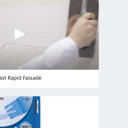
ast Rapid Fassade