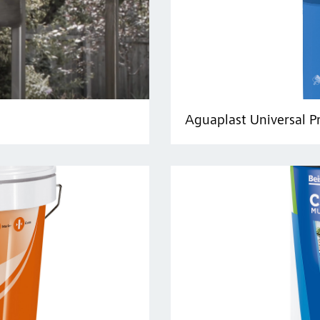
Aguaplast Universal P