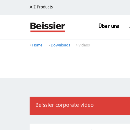
A-Z Products
Über uns
Home
Downloads
Videos
Beissier corporate video