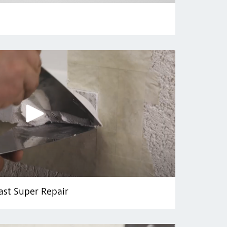
ast Super Repair