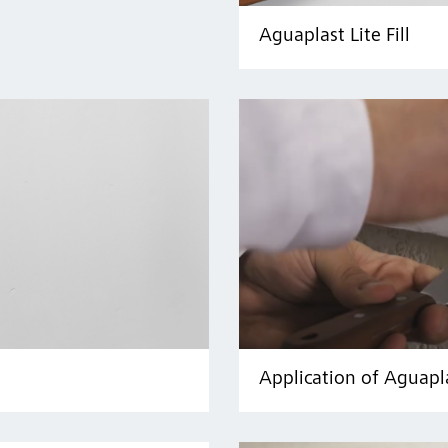
Aguaplast Lite Fill
Application of Aguapl