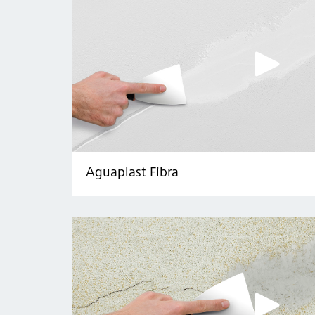
Aguaplast Fibra