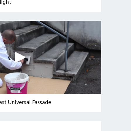
light
ast Universal Fassade