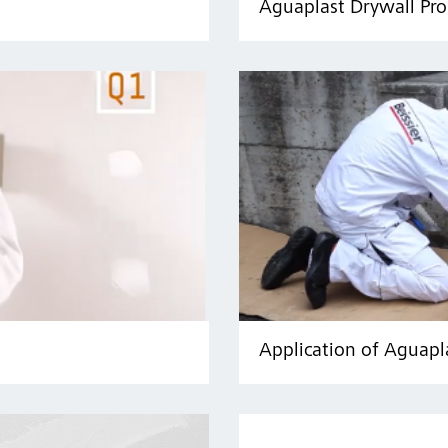
Aguaplast Drywall Pro
Application of Aguapl