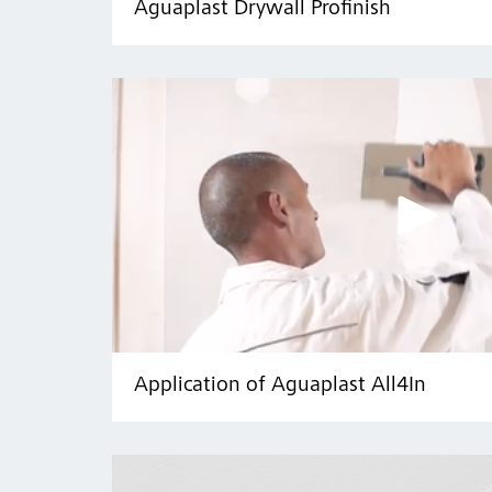
Aguaplast Drywall Profinish
Application of Aguaplast All4In