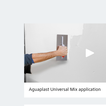
Aguaplast Universal Mix application