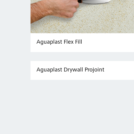
Aguaplast Flex Fill
Aguaplast Drywall Projoint