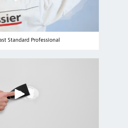
ast Standard Professional