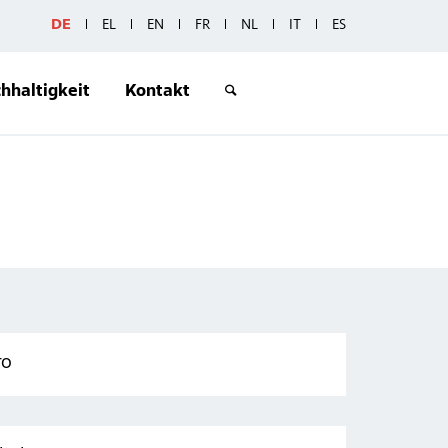
DE
EL
EN
FR
NL
IT
ES
hhaltigkeit
Kontakt
ro